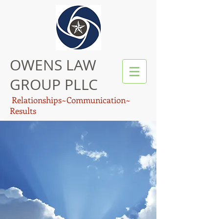
OWENS LAW
GROUP PLLC
Relationships~Communication~
Results