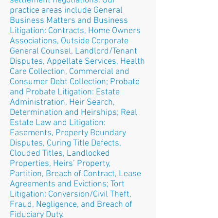
settlement negotiations. Our
practice areas include General
Business Matters and Business
Litigation: Contracts, Home Owners
Associations, Outside Corporate
General Counsel, Landlord/Tenant
Disputes, Appellate Services, Health
Care Collection, Commercial and
Consumer Debt Collection; Probate
and Probate Litigation: Estate
Administration, Heir Search,
Determination and Heirships; Real
Estate Law and Litigation:
Easements, Property Boundary
Disputes, Curing Title Defects,
Clouded Titles, Landlocked
Properties, Heirs’ Property,
Partition, Breach of Contract, Lease
Agreements and Evictions; Tort
Litigation: Conversion/Civil Theft,
Fraud, Negligence, and Breach of
Fiduciary Duty.