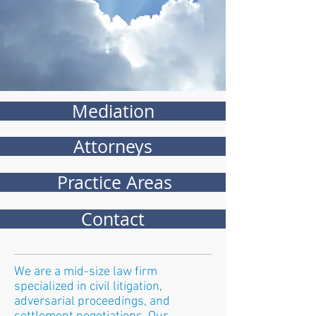
Mediation
Attorneys
Practice Areas
Contact
We are a mid-size law firm
specialized in civil litigation,
adversarial proceedings, and