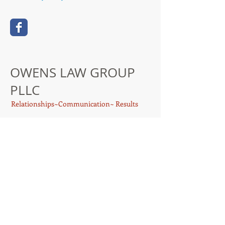
OWENS LAW GROUP
PLLC
Relationships~Communication~ Results
Proudly created with
Wix.com
414 W. Phillips St., Suite 105
Conroe, Texas 77301
travis@owens-lawgroup.com